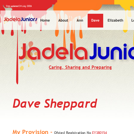
Site updated 24 July 2026
Caring, Sharing and Preparing
Dave Sheppard
My Provision - 
Ofsted Registration No 
EY380154