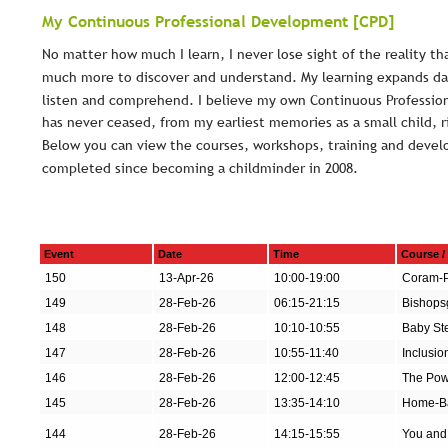
My Continuous Professional Development [CPD]
No matter how much I learn, I never lose sight of the reality tha
much more to discover and understand. My learning expands dail
listen and comprehend. I believe my own Continuous Professio
has never ceased, from my earliest memories as a small child, r
Below you can view the courses, workshops, training and devel
completed since becoming a childminder in 2008.
Event
Date
Time
Course /
150
13-Apr-26
10:00-19:00
Coram-P
149
28-Feb-26
06:15-21:15
Bishopsg
148
28-Feb-26
10:10-10:55
Baby Ste
147
28-Feb-26
10:55-11:40
Inclusio
146
28-Feb-26
12:00-12:45
The Pow
145
28-Feb-26
13:35-14:10
Home-Ba
144
28-Feb-26
14:15-15:55
You and