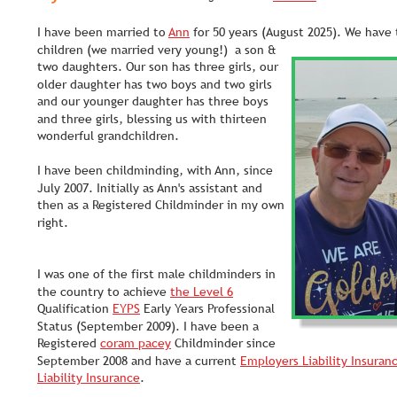
I have been married to 
Ann
 for 50 years (August 2025). We have
children (we married very young!)  a son & 
two daughters. Our son has three girls, our 
older daughter has two boys and two girls 
and our younger daughter has three boys 
and three girls, blessing us with thirteen 
wonderful grandchildren.
I have been childminding, with Ann, since 
July 2007. Initially as Ann's assistant and 
then as a Registered Childminder in my own 
right. 
I was one of the first male childminders in 
the country to achieve 
the Level 6
Qualification 
EYPS
 Early Years Professional 
Status (September 2009). I have been a 
Registered 
coram pacey
 Childminder since 
September 2008 and have a current 
Employers Liability Insuran
Liability Insurance
. 