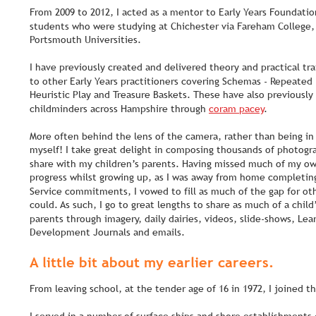
From 2009 to 2012, I acted as a mentor to Early Years Foundati
students who were studying at Chichester via Fareham College,
Portsmouth Universities.
I have previously created and delivered theory and practical tr
to other Early Years practitioners covering Schemas - Repeated 
Heuristic Play and Treasure Baskets. These have also previously
childminders across Hampshire through 
coram pacey
.
More often behind the lens of the camera, rather than being in
myself! I take great delight in composing thousands of photogra
share with my children’s parents. Having missed much of my ow
progress whilst growing up, as I was away from home completin
Service commitments, I vowed to fill as much of the gap for othe
could. As such, I go to great lengths to share as much of a child
parents through imagery, daily dairies, videos, slide-shows, Lea
Development Journals and emails.
A little bit about my earlier careers.
From leaving school, at the tender age of 16 in 1972, I joined th