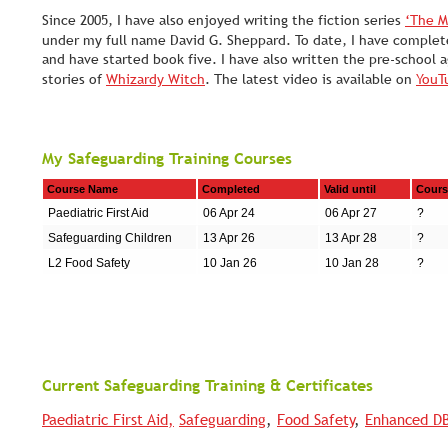
Since 2005, I have also enjoyed writing the fiction series 
‘The M
under my full name David G. Sheppard. To date, I have complet
and have started book five. I have also written the pre-school 
stories of 
Whizardy Witch
. The latest video is available on 
YouT
My Safeguarding Training Courses
Course Name
Completed
Valid until
Cours
Paediatric First Aid
06 Apr 24
06 Apr 27
?
Safeguarding Children
13 Apr 26
13 Apr 28
?
L2 Food Safety
10 Jan 26
10 Jan 28
?
Current Safeguarding Training & Certificates
Paediatric First Aid,
Safeguarding
, 
Food Safety
, 
Enhanced D