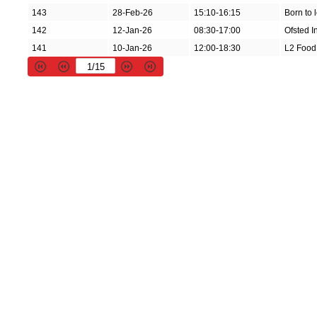
143
28-Feb-26
15:10-16:15
Born to 
142
12-Jan-26
08:30-17:00
Ofsted I
141
10-Jan-26
12:00-18:30
L2 Food