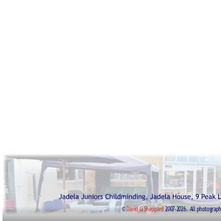
© 
David G Sheppard
2007-2026. 
All photograph