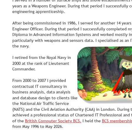
I served in a number of surface ships and shore establishments d
years as a Weapons Engineer. During that period I successfully
engineering apprenticeship. 
After being commissioned in 1986, I served for another 14 year
Engineer Officer. During that period I successfully completed m
Diploma in Advanced Information Systems and worked mostly in 
particularly with weapons and sensors data. I specialised as an I
the navy. 
I retired from the Royal Navy in 
2000 at the rank of Lieutenant 
Commander. 
From 2000 to 2007 I provided 
contractual IT consultancy in 
business analysis, data analysis 
and database design to clients like 
the National Air Traffic Service 
(NATS) and the Civil Aviation Authority (CAA) in London. During t
achieved a professional status of Chartered IT Professional and
of the 
British Computer Society BCS.
 I held the 
BCS membershi
from May 1996 to May 2026.